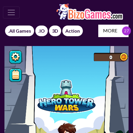
MORE
.All Games
.IO
3D
Action