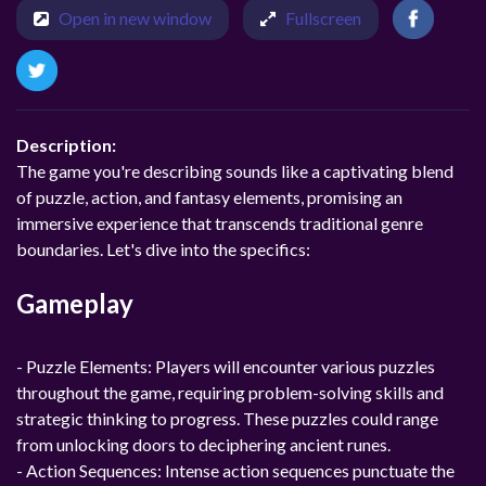
Open in new window
Fullscreen
Description:
The game you're describing sounds like a captivating blend
of puzzle, action, and fantasy elements, promising an
immersive experience that transcends traditional genre
boundaries. Let's dive into the specifics:
Gameplay
- Puzzle Elements: Players will encounter various puzzles
throughout the game, requiring problem-solving skills and
strategic thinking to progress. These puzzles could range
from unlocking doors to deciphering ancient runes.
- Action Sequences: Intense action sequences punctuate the