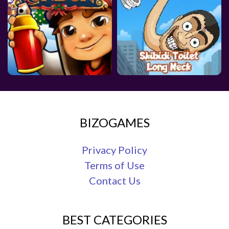
BIZOGAMES
Privacy Policy
Terms of Use
Contact Us
BEST CATEGORIES