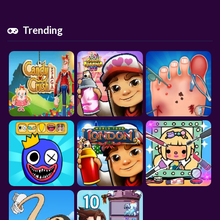
Trending