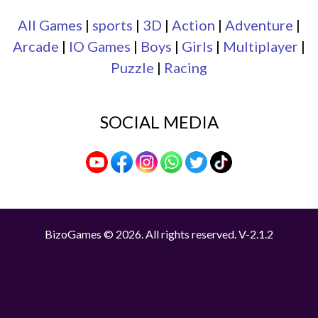
All Games
|
sports
|
3D
|
Action
|
Adventure
|
Arcade
|
IO Games
|
Boys
|
Girls
|
Multiplayer
|
Puzzle
|
Racing
SOCIAL MEDIA
BizoGames © 2026. All rights reserved.
V-2.1.2