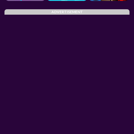
ADVERTISEMENT