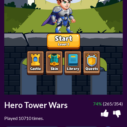
Hero Tower Wars
74%
(265/354)
Played 10710 times.