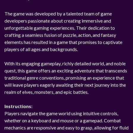
The game was developed by a talented team of game
developers passionate about creating immersive and
unforgettable gaming experiences. Their dedication to
crafting a seamless fusion of puzzle, action, and fantasy
elements has resulted in a game that promises to captivate
players of all ages and backgrounds.
With its engaging gameplay, richly detailed world, and noble
quest, this game offers an exciting adventure that transcends
traditional genre conventions, promising an experience that
will leave players eagerly awaiting their next journey into the
realm of elves, monsters, and epic battles.
Instructions:
Players navigate the game world using intuitive controls,
whether on a keyboard and mouse or a gamepad. Combat
mechanics are responsive and easy to grasp, allowing for fluid