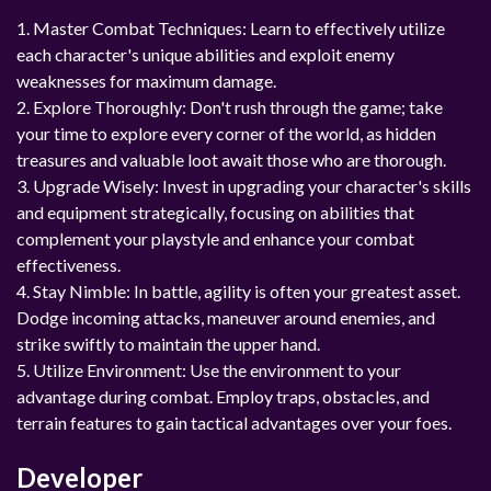
1. Master Combat Techniques: Learn to effectively utilize
each character's unique abilities and exploit enemy
weaknesses for maximum damage.
2. Explore Thoroughly: Don't rush through the game; take
your time to explore every corner of the world, as hidden
treasures and valuable loot await those who are thorough.
3. Upgrade Wisely: Invest in upgrading your character's skills
and equipment strategically, focusing on abilities that
complement your playstyle and enhance your combat
effectiveness.
4. Stay Nimble: In battle, agility is often your greatest asset.
Dodge incoming attacks, maneuver around enemies, and
strike swiftly to maintain the upper hand.
5. Utilize Environment: Use the environment to your
advantage during combat. Employ traps, obstacles, and
terrain features to gain tactical advantages over your foes.
Developer