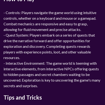
- Controls: Players navigate the game world using intuitive
controls, whether on a keyboard and mouse or a gamepad.
Combat mechanics are responsive and easy to grasp,
allowing for fluid movement and precise attacks.
- Quest System: Players embark on a series of quests that
drive the narrative forward and offer opportunities for
exploration and discovery. Completing quests rewards
players with experience points, loot, and other valuable
resources.
- Interactive Environment: The game world is teeming with
interactive elements, from interactive NPCs offering quests
to hidden passages and secret chambers waiting to be
uncovered. Exploration is key to uncovering the game's many
secrets and surprises.
Tips and Tricks