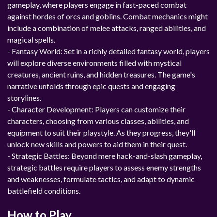
gameplay, where players engage in fast-paced combat
against hordes of orcs and goblins. Combat mechanics might
include a combination of melee attacks, ranged abilities, and
magical spells.
- Fantasy World: Set in a richly detailed fantasy world, players
will explore diverse environments filled with mystical
creatures, ancient ruins, and hidden treasures. The game's
narrative unfolds through epic quests and engaging
storylines.
- Character Development: Players can customize their
characters, choosing from various classes, abilities, and
equipment to suit their playstyle. As they progress, they'll
unlock new skills and powers to aid them in their quest.
- Strategic Battles: Beyond mere hack-and-slash gameplay,
strategic battles require players to assess enemy strengths
and weaknesses, formulate tactics, and adapt to dynamic
battlefield conditions.
How to Play