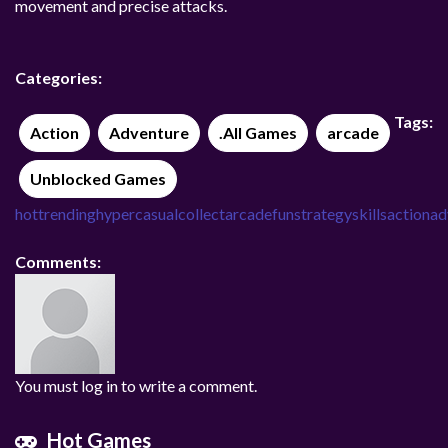
movement and precise attacks.
Categories:
Tags:
Action
Adventure
.All Games
arcade
Unblocked Games
hot
trending
hypercasual
collect
arcade
fun
strategy
skills
action
ad
Comments:
You must log in to write a comment.
Hot Games