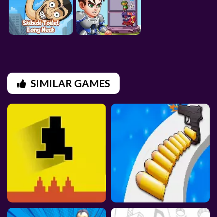
SIMILAR GAMES