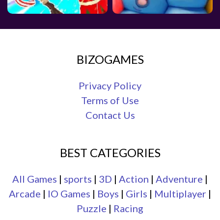
BIZOGAMES
Privacy Policy
Terms of Use
Contact Us
BEST CATEGORIES
All Games
|
sports
|
3D
|
Action
|
Adventure
|
Arcade
|
IO Games
|
Boys
|
Girls
|
Multiplayer
|
Puzzle
|
Racing