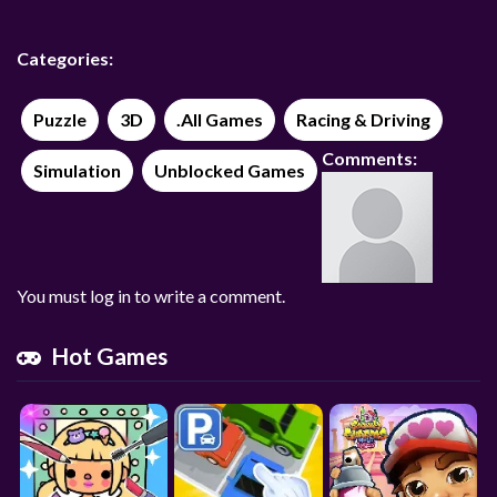
Categories:
Puzzle
3D
.All Games
Racing & Driving
Comments:
Simulation
Unblocked Games
You must log in to write a comment.
Hot Games