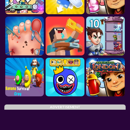
ADVERTISEMENT