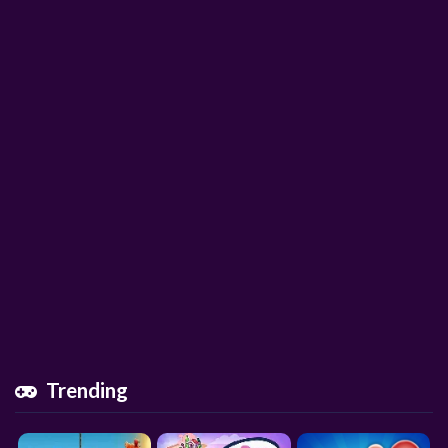
Trending