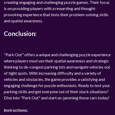
creating engaging and challenging puzzle games. Their focus
is on providing players with a rewarding and thought-
provoking experience that tests their problem-solving skills
and spatial awareness.
Conclusion:
"Park Out" offers a unique and challenging puzzle experience
where players must use their spatial awareness and strategic
thinking to de-congest parking lots and navigate vehicles out
of tight spots. With increasing difficulty and a variety of
vehicles and obstacles, the game provides a satisfying and
engaging challenge for puzzle enthusiasts. Ready to test your
parking skills and get everyone out of their stuck situations?
Dive into "Park Out" and start un-jamming those cars today!
Instructions: