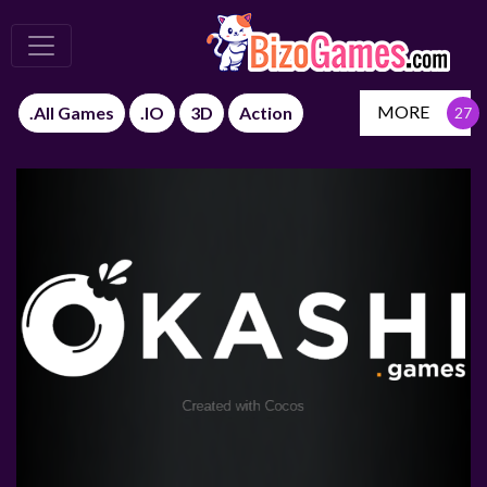
MORE
.All Games
.IO
3D
Action