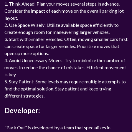
1. Think Ahead: Plan your moves several steps in advance.
Consider the impact of each move on the overall parking lot
layout.
2. Use Space Wisely: Utilize available space efficiently to
create enough room for maneuvering larger vehicles.
3. Start with Smaller Vehicles: Often, moving smaller cars first
can create space for larger vehicles. Prioritize moves that
open up more options.
4. Avoid Unnecessary Moves: Try to minimize the number of
moves to reduce the chance of mistakes. Efficient movement
is key.
5. Stay Patient: Some levels may require multiple attempts to
find the optimal solution. Stay patient and keep trying
different strategies.
Developer:
"Park Out" is developed by a team that specializes in