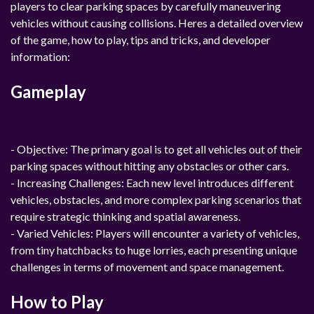
players to clear parking spaces by carefully maneuvering
vehicles without causing collisions. Heres a detailed overview
of the game, how to play, tips and tricks, and developer
information:
Gameplay
- Objective: The primary goal is to get all vehicles out of their
parking spaces without hitting any obstacles or other cars.
- Increasing Challenges: Each new level introduces different
vehicles, obstacles, and more complex parking scenarios that
require strategic thinking and spatial awareness.
- Varied Vehicles: Players will encounter a variety of vehicles,
from tiny hatchbacks to huge lorries, each presenting unique
challenges in terms of movement and space management.
How to Play