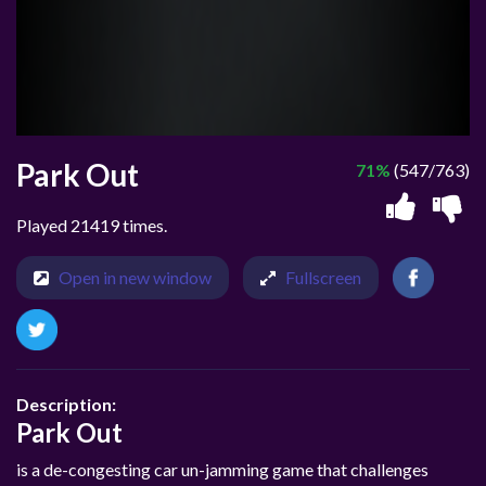
Park Out
71%
(547/763)
Played 21419 times.
Open in new window
Fullscreen
Description:
Park Out
is a de-congesting car un-jamming game that challenges