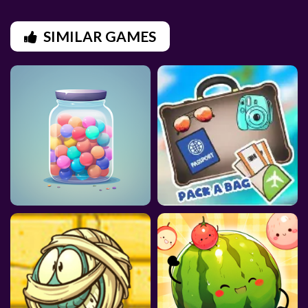
SIMILAR GAMES