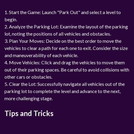
1. Start the Game: Launch "Park Out" and select a level to
begin.
2. Analyze the Parking Lot: Examine the layout of the parking
lot, noting the positions of all vehicles and obstacles.
3. Plan Your Moves: Decide on the best order to move the
vehicles to clear a path for each one to exit. Consider the size
and maneuverability of each vehicle.
4. Move Vehicles: Click and drag the vehicles to move them
out of their parking spaces. Be careful to avoid collisions with
other cars or obstacles.
5. Clear the Lot: Successfully navigate all vehicles out of the
parking lot to complete the level and advance to the next,
more challenging stage.
Tips and Tricks