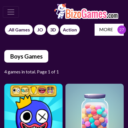
MORE
.All Games
.IO
3D
Action
Boys Games
4 games in total. Page 1 of 1