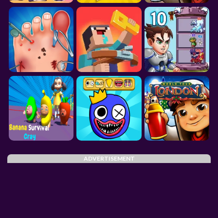
ADVERTISEMENT