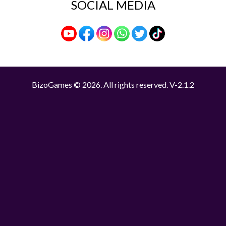
SOCIAL MEDIA
BizoGames © 2026. All rights reserved.
V-2.1.2