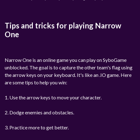
Tips and tricks for playing Narrow
One
Narrow One is an online game you can play on SyboGame
unblocked. The goal is to capture the other team's flag using
the arrow keys on your keyboard. It's like an .IO game. Here
are some tips to help you win:
1. Use the arrow keys to move your character.
2. Dodge enemies and obstacles.
3. Practice more to get better.