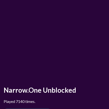
Narrow.One Unblocked
Played 7140 times.