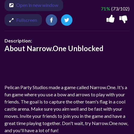
Open in new window
71%
(73/102)
Fullscreen
Description:
About Narrow.One Unblocked
Pelican Party Studios made a game called Narrow.One. It's a
fun game where you use a bow and arrows to play with your
friends. The goal is to capture the other team's flag in a cool
castle arena. Make sure you aim well and be fast with your
moves. Invite your friends to join you in the game and have a
great time playing together. Don't wait, try Narrow.One now,
and you'll have a lot of fun!