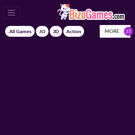
MORE
.All Games
.IO
3D
Action