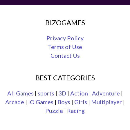
BIZOGAMES
Privacy Policy
Terms of Use
Contact Us
BEST CATEGORIES
All Games
|
sports
|
3D
|
Action
|
Adventure
|
Arcade
|
IO Games
|
Boys
|
Girls
|
Multiplayer
|
Puzzle
|
Racing