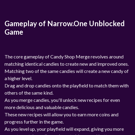
Gameplay of Narrow.One Unblocked
Game
The core gameplay of Candy Shop Merge revolves around
matching identical candies to create new and improved ones.
Matching two of the same candies will create a new candy of
a higher level.
Drag and drop candies onto the playfield to match them with
others of the same kind.
As you merge candies, you'll unlock new recipes for even
more delicious and valuable candies.
These new recipes will allow you to earn more coins and
progress further in the game.
As you level up, your playfield will expand, giving you more