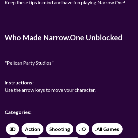
Keep these tips in mind and have fun playing Narrow One!
Who Made Narrow.One Unblocked
"Pelican Party Studios"
Instructions:
Use the arrow keys to move your character.
Categories:
3D
Action
Shooting
.IO
.All Games