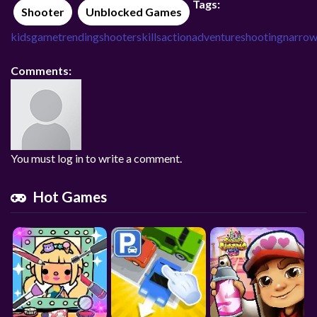
Tags:
Shooter
Unblocked Games
kidsgame
trending
shooter
skills
action
adventure
shooting
narro
Comments:
You must log in to write a comment.
Hot Games