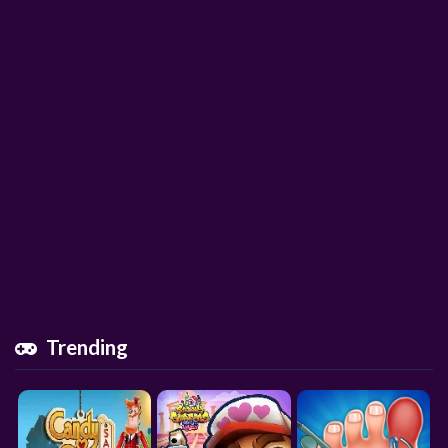
Trending