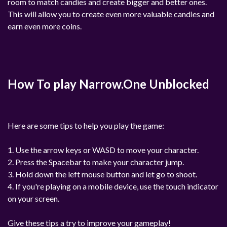
room to match candies and create bigger and better ones.
This will allow you to create even more valuable candies and
earn even more coins.
How To play Narrow.One Unblocked
Here are some tips to help you play the game:
1. Use the arrow keys or WASD to move your character.
2. Press the Spacebar to make your character jump.
3. Hold down the left mouse button and let go to shoot.
4. If you're playing on a mobile device, use the touch indicator
on your screen.
Give these tips a try to improve your gameplay!