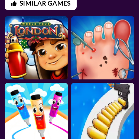
SIMILAR GAMES