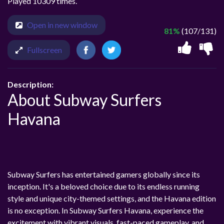
Played 10309 times.
Open in new window
81%
(107/131)
Fullscreen
Description:
About Subway Surfers
Havana
Subway Surfers has entertained gamers globally since its
inception. It's a beloved choice due to its endless running
style and unique city-themed settings, and the Havana edition
is no exception. In Subway Surfers Havana, experience the
excitement with vibrant visuals, fast-paced gameplay, and