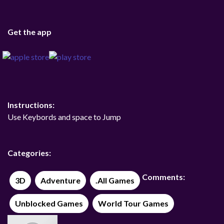
Get the app
Instructions:
Use Keybords and space to Jump
Categories:
Comments:
3D
Adventure
.All Games
Unblocked Games
World Tour Games