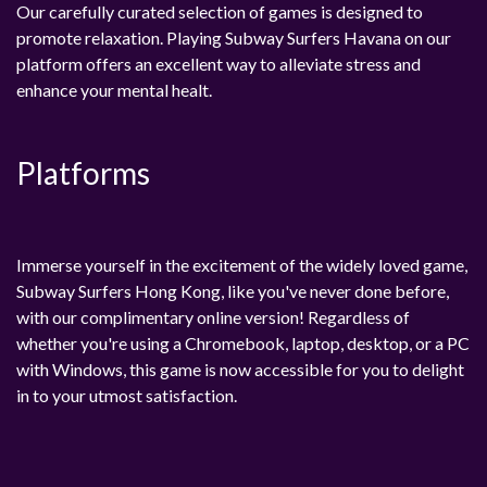
Our carefully curated selection of games is designed to
promote relaxation. Playing Subway Surfers Havana on our
platform offers an excellent way to alleviate stress and
enhance your mental healt.
Platforms
Immerse yourself in the excitement of the widely loved game,
Subway Surfers Hong Kong, like you've never done before,
with our complimentary online version! Regardless of
whether you're using a Chromebook, laptop, desktop, or a PC
with Windows, this game is now accessible for you to delight
in to your utmost satisfaction.