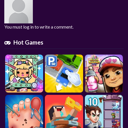
You must log in to write a comment.
Hot Games