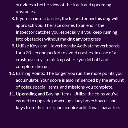
provides a better view of the track and upcoming
obstacles.
If you run into a barrier, the Inspector and his dog will
approach you. The race comes to an end if the
Inspector catches you, especially if you keep running
into obstacles without making any progress
Utilize Keys and Hoverboards: Activate hoverboards
for a 30-second period to avoid crashes. In case of a
crash, use keys to pick up where you left off and
complete the run.
Earning Points: The longer you run, the more points you
accumulate. Your score is also influenced by the amount
of coins, special items, and missions you complete.
Upgrading and Buying Items: Utilize the coins you've
earned to upgrade power-ups, buy hoverboards and
keys from the store, and acquire additional characters.