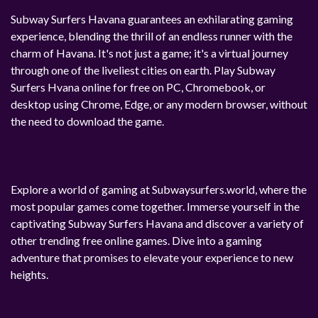
Subway Surfers Havana guarantees an exhilarating gaming
experience, blending the thrill of an endless runner with the
charm of Havana. It's not just a game; it's a virtual journey
through one of the liveliest cities on earth. Play Subway
Surfers Hvana online for free on PC, Chromebook, or
desktop using Chrome, Edge, or any modern browser, without
the need to download the game.
Explore a world of gaming at Subwaysurfers.world, where the
most popular games come together. Immerse yourself in the
captivating Subway Surfers Havana and discover a variety of
other trending free online games. Dive into a gaming
adventure that promises to elevate your experience to new
heights.