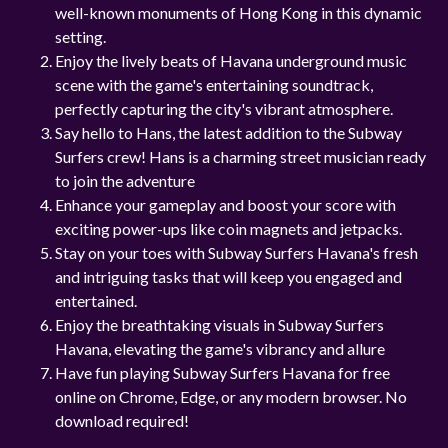
well-known monuments of Hong Kong in this dynamic
setting.
Enjoy the lively beats of Havana underground music
scene with the game's entertaining soundtrack,
perfectly capturing the city's vibrant atmosphere.
Say hello to Hans, the latest addition to the Subway
Surfers crew! Hans is a charming street musician ready
to join the adventure
Enhance your gameplay and boost your score with
exciting power-ups like coin magnets and jetpacks.
Stay on your toes with Subway Surfers Havana's fresh
and intriguing tasks that will keep you engaged and
entertained.
Enjoy the breathtaking visuals in Subway Surfers
Havana, elevating the game's vibrancy and allure
Have fun playing Subway Surfers Havana for free
online on Chrome, Edge, or any modern browser. No
download required!