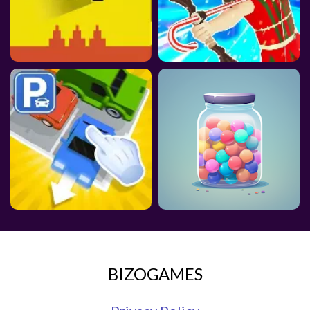
BIZOGAMES