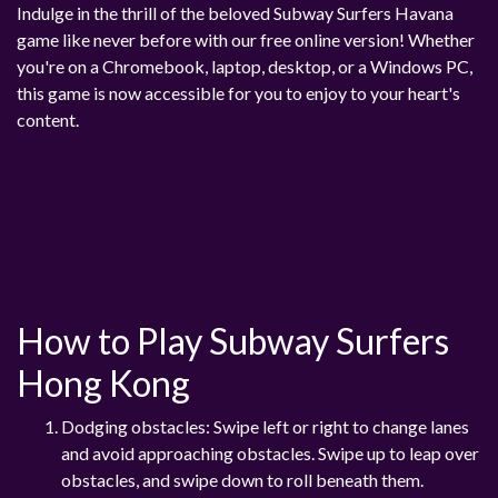
Indulge in the thrill of the beloved Subway Surfers Havana
game like never before with our free online version! Whether
you're on a Chromebook, laptop, desktop, or a Windows PC,
this game is now accessible for you to enjoy to your heart's
content.
How to Play Subway Surfers
Hong Kong
Dodging obstacles: Swipe left or right to change lanes
and avoid approaching obstacles. Swipe up to leap over
obstacles, and swipe down to roll beneath them.