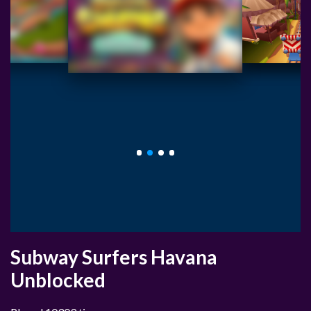
Subway Surfers Havana
Unblocked