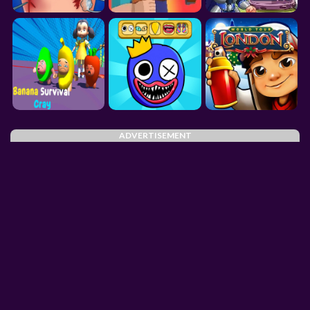
ADVERTISEMENT