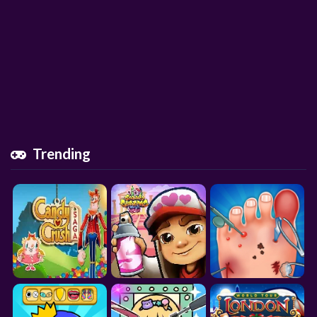
Trending