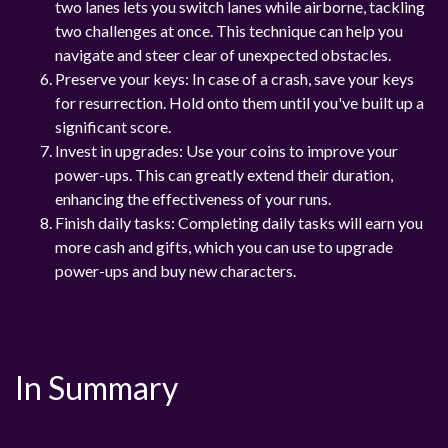
two lanes lets you switch lanes while airborne, tackling
two challenges at once. This technique can help you
navigate and steer clear of unexpected obstacles.
Preserve your keys: In case of a crash, save your keys
for resurrection. Hold onto them until you've built up a
significant score.
Invest in upgrades: Use your coins to improve your
power-ups. This can greatly extend their duration,
enhancing the effectiveness of your runs.
Finish daily tasks: Completing daily tasks will earn you
more cash and gifts, which you can use to upgrade
power-ups and buy new characters.
In Summary