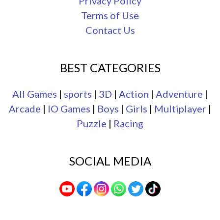
Privacy Policy
Terms of Use
Contact Us
BEST CATEGORIES
All Games
|
sports
|
3D
|
Action
|
Adventure
|
Arcade
|
IO Games
|
Boys
|
Girls
|
Multiplayer
|
Puzzle
|
Racing
SOCIAL MEDIA