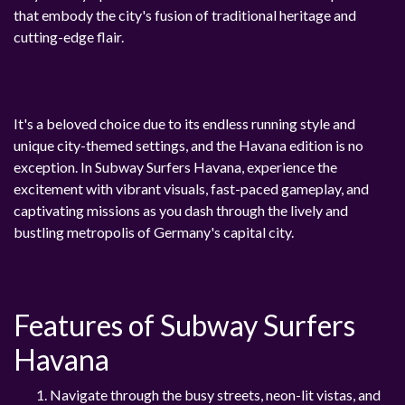
that embody the city's fusion of traditional heritage and
cutting-edge flair.
It's a beloved choice due to its endless running style and
unique city-themed settings, and the Havana edition is no
exception. In Subway Surfers Havana, experience the
excitement with vibrant visuals, fast-paced gameplay, and
captivating missions as you dash through the lively and
bustling metropolis of Germany's capital city.
Features of Subway Surfers
Havana
Navigate through the busy streets, neon-lit vistas, and