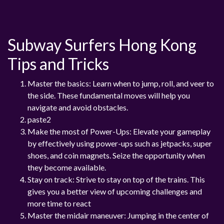
Subway Surfers Hong Kong
Tips and Tricks
Master the basics: Learn when to jump, roll, and veer to
the side. These fundamental moves will help you
navigate and avoid obstacles.
paste2
Make the most of Power-Ups: Elevate your gameplay
by effectively using power-ups such as jetpacks, super
shoes, and coin magnets. Seize the opportunity when
they become available.
Stay on track: Strive to stay on top of the trains. This
gives you a better view of upcoming challenges and
more time to react
Master the midair maneuver: Jumping in the center of