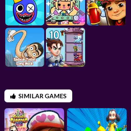
SIMILAR GAMES