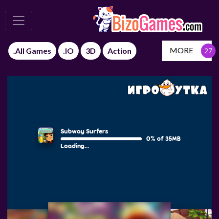
MORE
.All Games
.IO
3D
Action