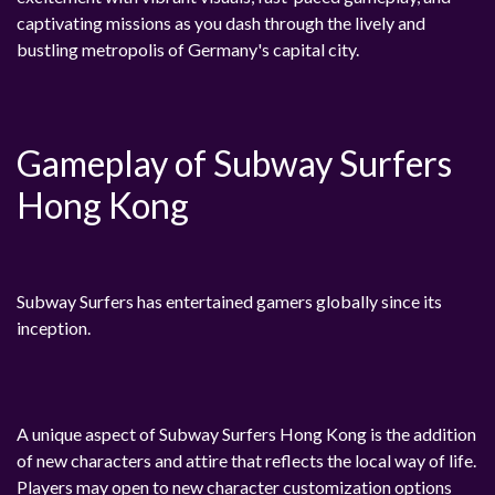
captivating missions as you dash through the lively and
bustling metropolis of Germany's capital city.
Gameplay of Subway Surfers
Hong Kong
Subway Surfers has entertained gamers globally since its
inception.
A unique aspect of Subway Surfers Hong Kong is the addition
of new characters and attire that reflects the local way of life.
Players may open to new character customization options