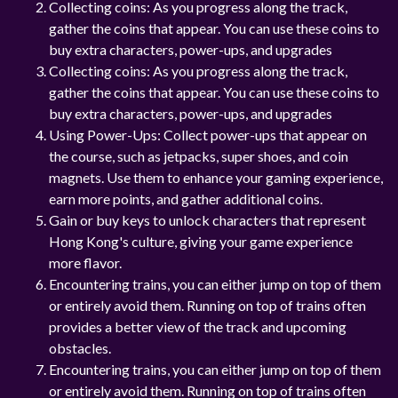
Collecting coins: As you progress along the track,
gather the coins that appear. You can use these coins to
buy extra characters, power-ups, and upgrades
Collecting coins: As you progress along the track,
gather the coins that appear. You can use these coins to
buy extra characters, power-ups, and upgrades
Using Power-Ups: Collect power-ups that appear on
the course, such as jetpacks, super shoes, and coin
magnets. Use them to enhance your gaming experience,
earn more points, and gather additional coins.
Gain or buy keys to unlock characters that represent
Hong Kong's culture, giving your game experience
more flavor.
Encountering trains, you can either jump on top of them
or entirely avoid them. Running on top of trains often
provides a better view of the track and upcoming
obstacles.
Encountering trains, you can either jump on top of them
or entirely avoid them. Running on top of trains often