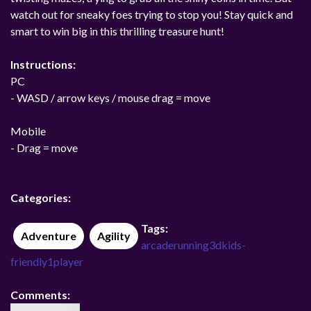
watch out for sneaky foes trying to stop you! Stay quick and
smart to win big in this thrilling treasure hunt!
Instructions:
PC
- WASD / arrow keys / mouse drag = move
Mobile
- Drag = move
Categories:
Tags:
Adventure
Agility
arcade
running
3d
kids-
friendly
1player
Comments: