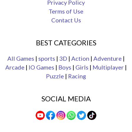
Privacy Policy
Terms of Use
Contact Us
BEST CATEGORIES
All Games
|
sports
|
3D
|
Action
|
Adventure
|
Arcade
|
IO Games
|
Boys
|
Girls
|
Multiplayer
|
Puzzle
|
Racing
SOCIAL MEDIA