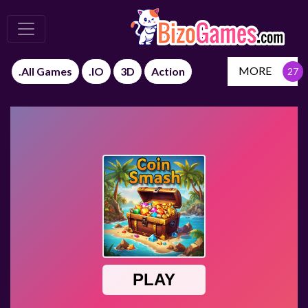
MORE
.All Games
.IO
3D
Action