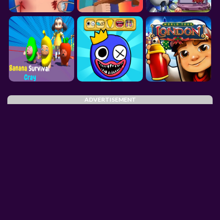
ADVERTISEMENT