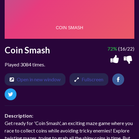
Coin Smash
72%
(16/22)
Played 3084 times.
Open in new window
Fullscreen
Description:
Get ready for 'Coin Smash', an exciting maze game where you
race to collect coins while avoiding tricky enemies! Explore
twisting mazes, trying to grab all the shiny coins in time. But