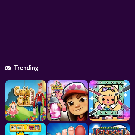
Trending