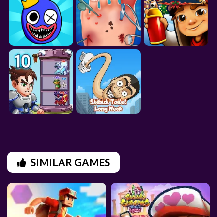
SIMILAR GAMES