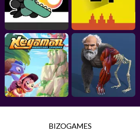
BIZOGAMES