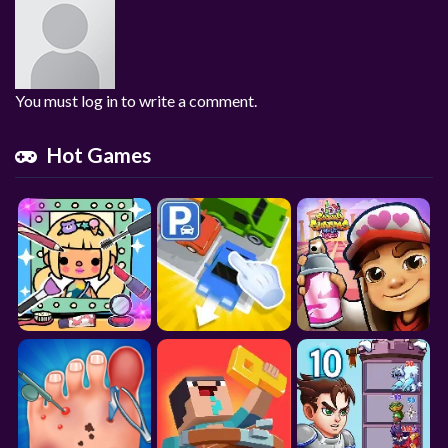
You must log in to write a comment.
Hot Games