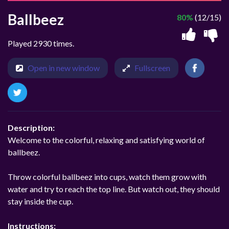
Ballbeez
80%
(12/15)
Played 2930 times.
Open in new window
Fullscreen
Description:
Welcome to the colorful, relaxing and satisfying world of
ballbeez.
Throw colorful ballbeez into cups, watch them grow with
water and try to reach the top line. But watch out, they should
stay inside the cup.
Instructions: