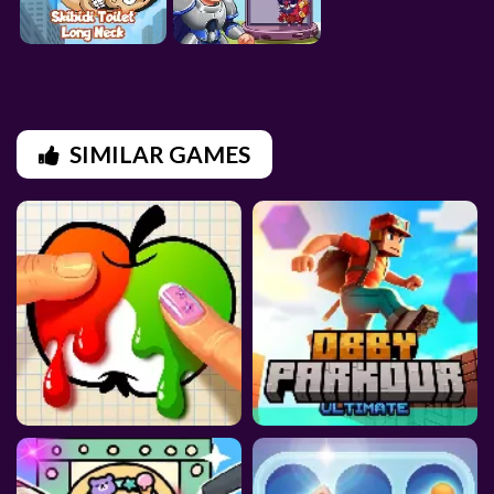
SIMILAR GAMES