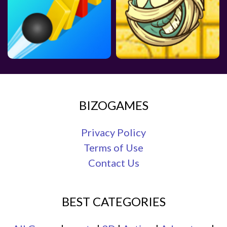
BIZOGAMES
Privacy Policy
Terms of Use
Contact Us
BEST CATEGORIES