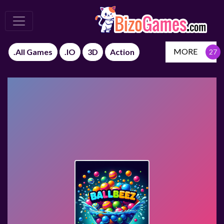
MORE
.All Games
.IO
3D
Action