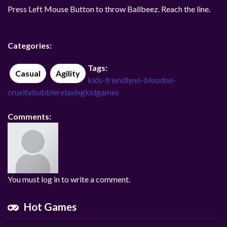
Press Left Mouse Button to throw Ballbeez. Reach the line.
Categories:
Tags:
Casual
Agility
kids-friendly
no-blood
no-
cruelty
bubble
relaxing
kidgames
Comments:
You must log in to write a comment.
Hot Games