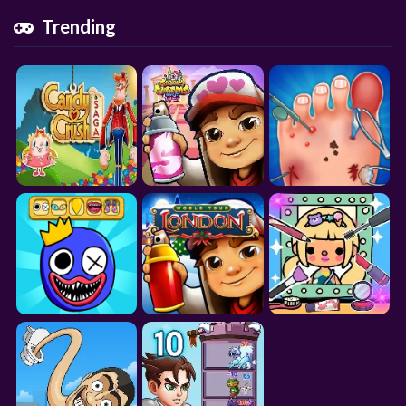
Trending