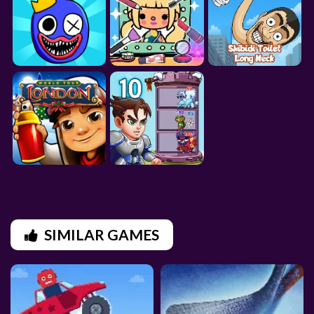
SIMILAR GAMES