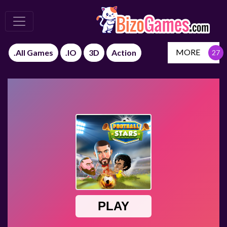
MORE
.All Games
.IO
3D
Action