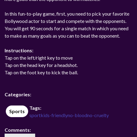
In this fun-to-play game, first, you need to pick your favorite
Bollywood actor to start and compete with the opponents.
You will get 90 seconds for a single match in which you need
to make as many goals as you can to beat the opponent.
Instructions:
Tap on the left/right key to move
Tap on the head key for a headshot.
Tap on the foot key to kick the ball.
Categories:
Tags:
Sports
sport
kids-friendly
no-blood
no-cruelty
Comments: