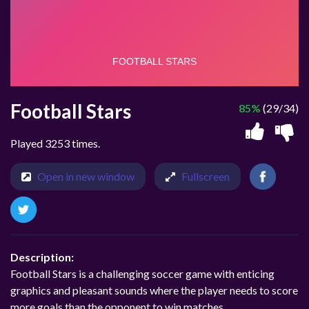
Football Stars
85%
(29/34)
Played 3253 times.
Open in new window
Fullscreen
Description:
Football Stars is a challenging soccer game with enticing
graphics and pleasant sounds where the player needs to score
more goals than the opponent to win matches.