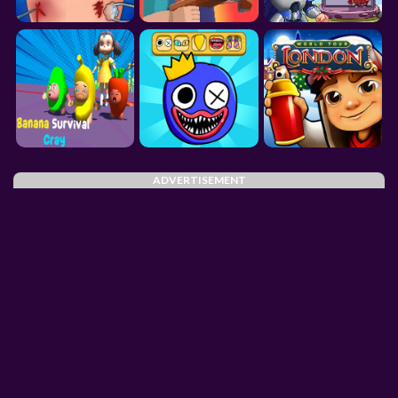
ADVERTISEMENT