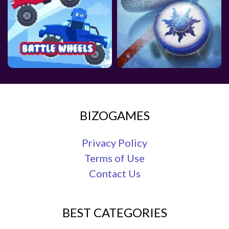
BIZOGAMES
Privacy Policy
Terms of Use
Contact Us
BEST CATEGORIES