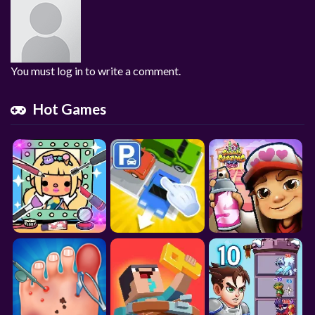
You must log in to write a comment.
Hot Games