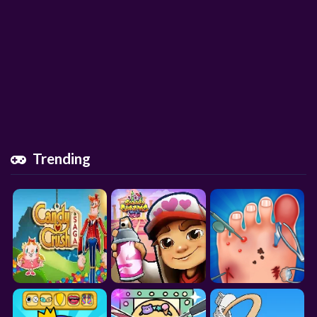
Trending