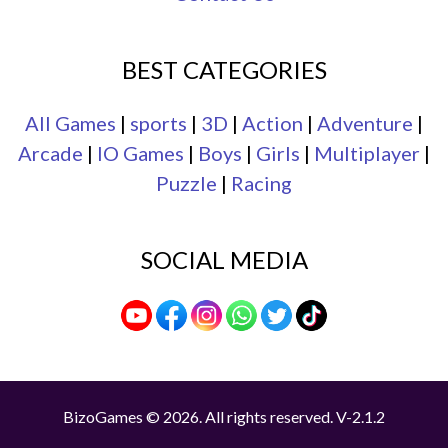
BEST CATEGORIES
All Games
|
sports
|
3D
|
Action
|
Adventure
|
Arcade
|
IO Games
|
Boys
|
Girls
|
Multiplayer
|
Puzzle
|
Racing
SOCIAL MEDIA
BizoGames © 2026. All rights reserved.
V-2.1.2