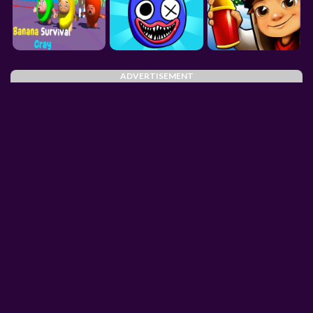
ADVERTISEMENT