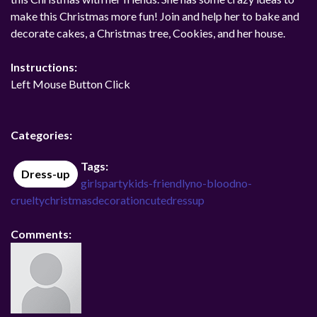
make this Christmas more fun! Join and help her to bake and
decorate cakes, a Christmas tree, Cookies, and her house.
Instructions:
Left Mouse Button Click
Categories:
Tags:
Dress-up
girls
party
kids-friendly
no-blood
no-
cruelty
christmas
decoration
cutedressup
Comments: