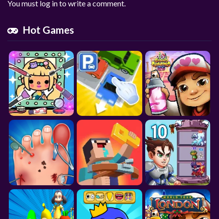
You must log in to write a comment.
Hot Games