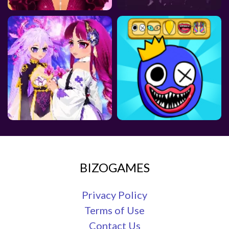
BIZOGAMES
Privacy Policy
Terms of Use
Contact Us