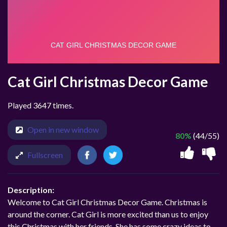
Cat Girl Christmas Decor Game
Played 3647 times.
Open in new window
80%
(44/55)
Fullscreen
Description:
Welcome to Cat Girl Christmas Decor Game. Christmas is
around the corner. Cat Girl is more excited than us to enjoy
this Christmas with her friends. She has some crazy ideas to