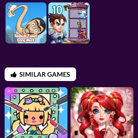
SIMILAR GAMES