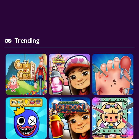
Trending