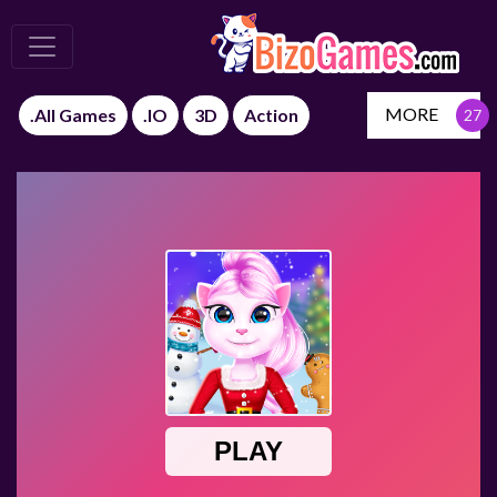
MORE
.All Games
.IO
3D
Action