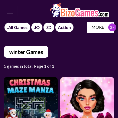
MORE
.All Games
.IO
3D
Action
winter Games
5 games in total. Page 1 of 1