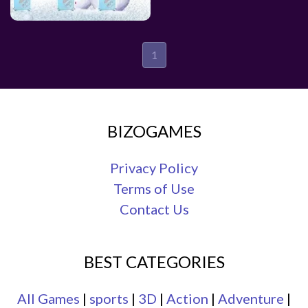
1
BIZOGAMES
Privacy Policy
Terms of Use
Contact Us
BEST CATEGORIES
All Games
|
sports
|
3D
|
Action
|
Adventure
|