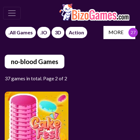
MORE
.All Games
.IO
3D
Action
no-blood Games
37 games in total. Page 2 of 2