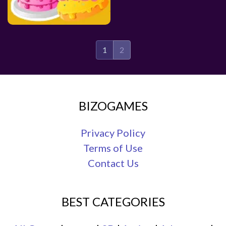
1
2
BIZOGAMES
Privacy Policy
Terms of Use
Contact Us
BEST CATEGORIES