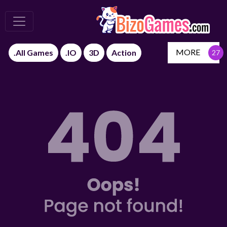
MORE
.All Games
.IO
3D
Action