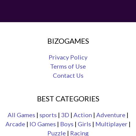
BIZOGAMES
Privacy Policy
Terms of Use
Contact Us
BEST CATEGORIES
All Games
|
sports
|
3D
|
Action
|
Adventure
|
Arcade
|
IO Games
|
Boys
|
Girls
|
Multiplayer
|
Puzzle
|
Racing