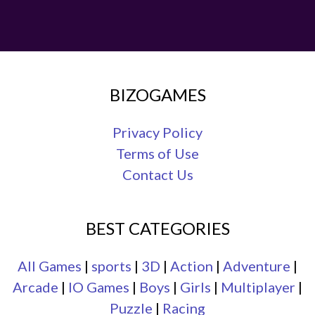
BIZOGAMES
Privacy Policy
Terms of Use
Contact Us
BEST CATEGORIES
All Games
|
sports
|
3D
|
Action
|
Adventure
|
Arcade
|
IO Games
|
Boys
|
Girls
|
Multiplayer
|
Puzzle
|
Racing