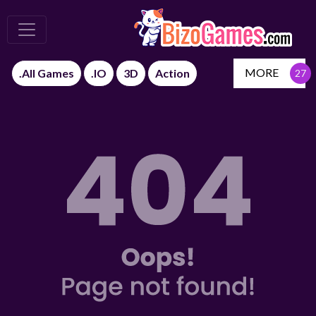
MORE
.All Games
.IO
3D
Action