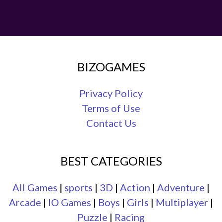
BIZOGAMES
Privacy Policy
Terms of Use
Contact Us
BEST CATEGORIES
All Games
|
sports
|
3D
|
Action
|
Adventure
|
Arcade
|
IO Games
|
Boys
|
Girls
|
Multiplayer
|
Puzzle
|
Racing