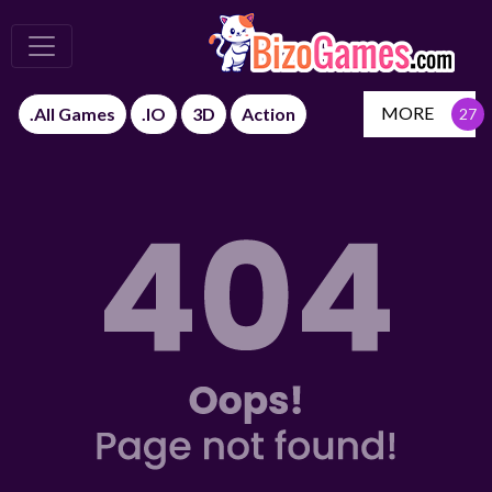
MORE
.All Games
.IO
3D
Action