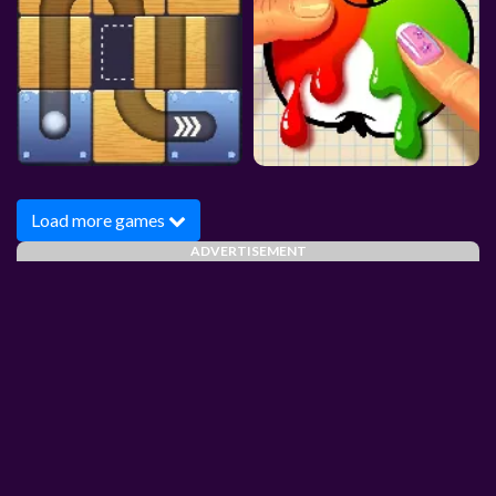
Load more games
ADVERTISEMENT