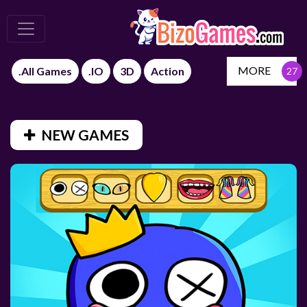
MORE
.All Games
.IO
3D
Action
NEW GAMES