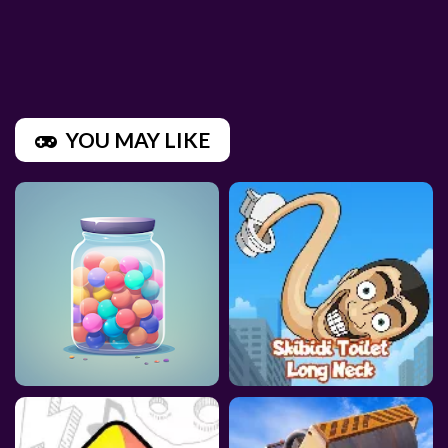
YOU MAY LIKE