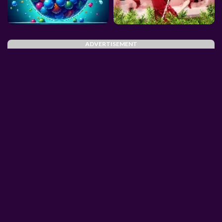
ADVERTISEMENT