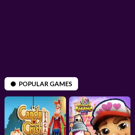
POPULAR GAMES